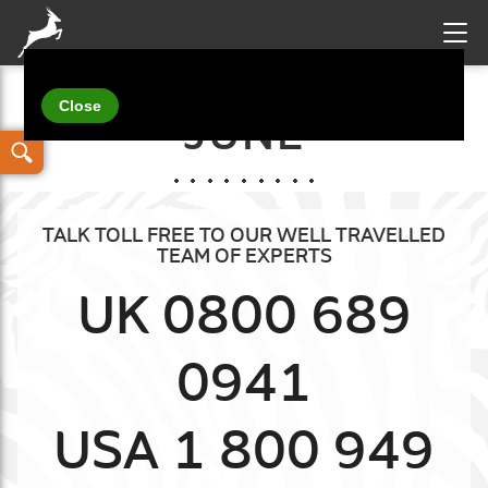
Your details
JUNE
TALK TOLL FREE TO OUR WELL TRAVELLED
TEAM OF EXPERTS
UK 0800 689
0941
USA 1 800 949