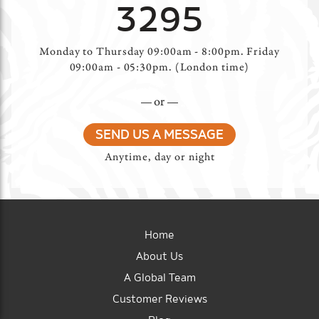
3295
Monday to Thursday 09:00am - 8:00pm. Friday
09:00am - 05:30pm. (London time)
or
SEND US A MESSAGE
Anytime, day or night
Home
About Us
A Global Team
Customer Reviews