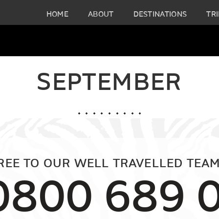
HOME
ABOUT
DESTINATIONS
TRI
SEPTEMBER
FREE TO OUR WELL TRAVELLED TEAM
0800 689 