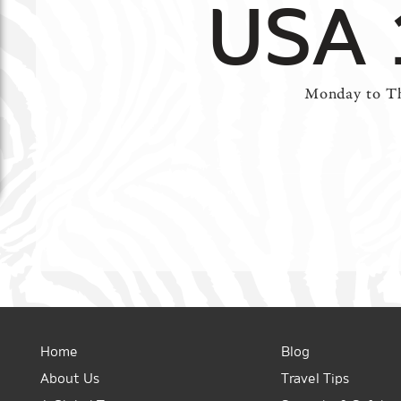
USA 
Monday to Th
Home
Blog
About Us
Travel Tips