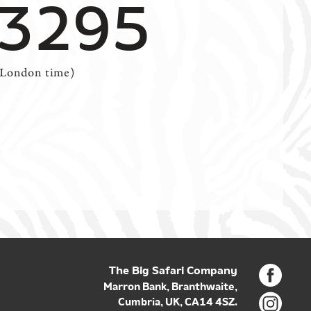
 3295
(London time)
The Big Safari Company
Marron Bank, Branthwaite,
Cumbria, UK, CA14 4SZ.