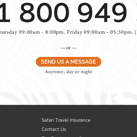
1 800 949
ursday 09:00am - 8:00pm. Friday 09:00am - 05:30pm. 
or
SEND US A MESSAGE
Anytime, day or night
Safari Travel Insurance
Contact Us