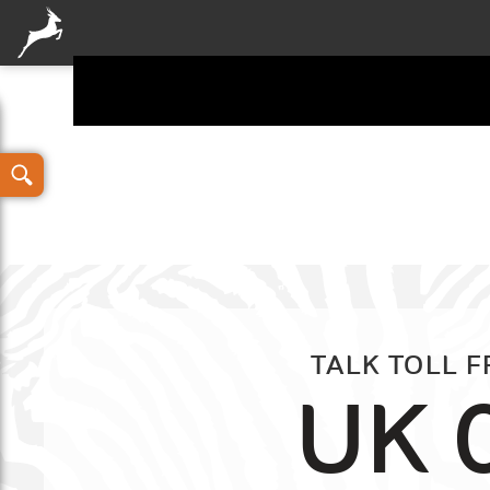
Your details
TALK TOLL 
UK 