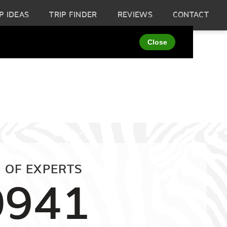
P IDEAS
TRIP FINDER
REVIEWS
CONTACT
 OF EXPERTS
0941