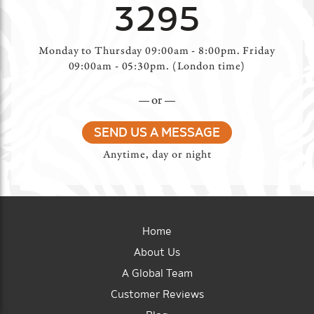
3295
Monday to Thursday 09:00am - 8:00pm. Friday
09:00am - 05:30pm. (London time)
or
SEND US A MESSAGE
Anytime, day or night
Home
About Us
A Global Team
Customer Reviews