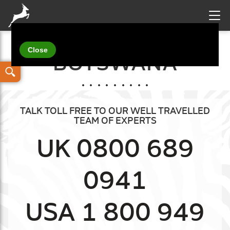
Your details
BOTSWANA
TALK TOLL FREE TO OUR WELL TRAVELLED
TEAM OF EXPERTS
UK 0800 689
0941
USA 1 800 949