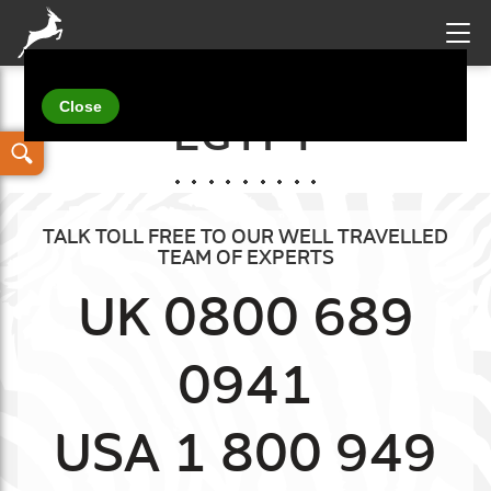
Your details
EGYPT
TALK TOLL FREE TO OUR WELL TRAVELLED
TEAM OF EXPERTS
UK 0800 689
0941
USA 1 800 949