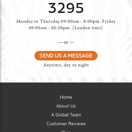
3295
Monday to Thursday 09:00am - 8:00pm. Friday
09:00am - 05:30pm. (London time)
or
SEND US A MESSAGE
Anytime, day or night
Home
About Us
A Global Team
Customer Reviews