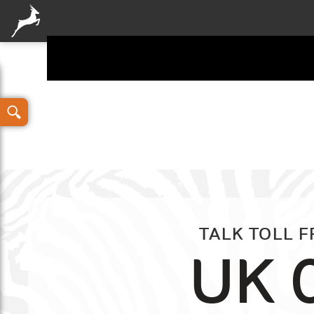
Your details
TALK TOLL 
UK 