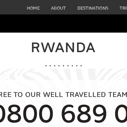
HOME
ABOUT
DESTINATIONS
TRI
RWANDA
FREE TO OUR WELL TRAVELLED TEAM
0800 689 