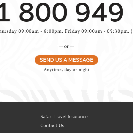
1 800 949
ursday 09:00am - 8:00pm. Friday 09:00am - 05:30pm. 
or
SEND US A MESSAGE
Anytime, day or night
Safari Travel Insurance
Contact Us