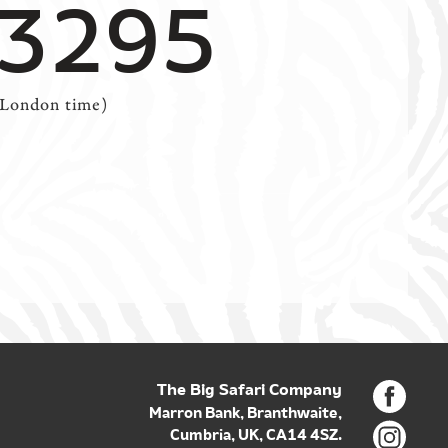
 3295
(London time)
The Big Safari Company
Marron Bank, Branthwaite,
Cumbria, UK, CA14 4SZ.