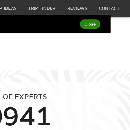
P IDEAS
TRIP FINDER
REVIEWS
CONTACT
 OF EXPERTS
0941