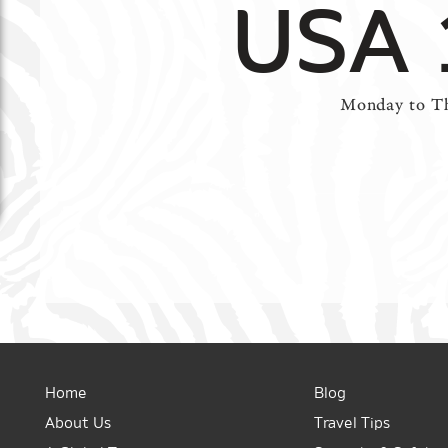
USA 
Monday to Th
Home
Blog
About Us
Travel Tips