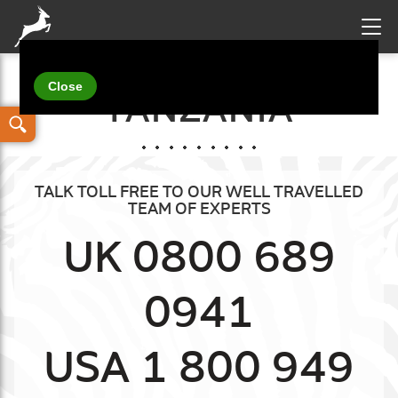
Your details
TANZANIA
TALK TOLL FREE TO OUR WELL TRAVELLED
TEAM OF EXPERTS
UK 0800 689
0941
USA 1 800 949