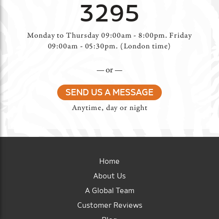
3295
Monday to Thursday 09:00am - 8:00pm. Friday
09:00am - 05:30pm. (London time)
or
SEND US A MESSAGE
Anytime, day or night
Home
About Us
A Global Team
Customer Reviews