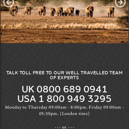
TALK TOLL FREE TO OUR WELL TRAVELLED TEAM
OF EXPERTS
UK 0800 689 0941
USA 1 800 949 3295
Monday to Thursday 09:00am - 8:00pm. Friday 09:00am -
05:30pm. (London time)
or