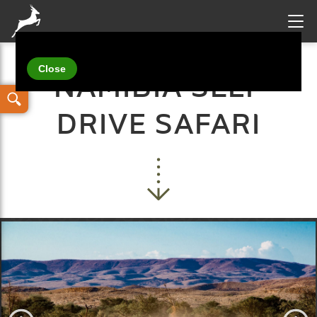
Your details
NAMIBIA SELF
DRIVE SAFARI