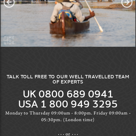
TALK TOLL FREE TO OUR WELL TRAVELLED TEAM
OF EXPERTS
UK 0800 689 0941
USA 1 800 949 3295
Monday to Thursday 09:00am - 8:00pm. Friday 09:00am -
05:30pm. (London time)
or